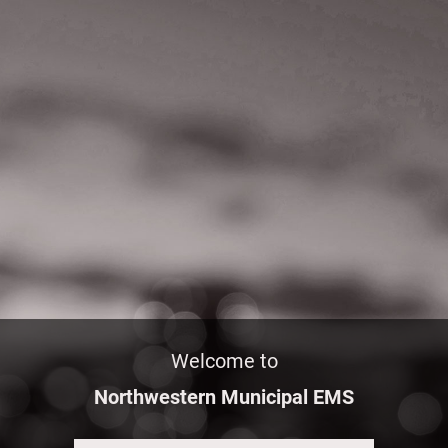
Welcome to
Northwestern Municipal EMS