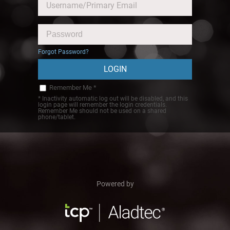
Forgot Password?
Remember Me *
* Inactivity automatic log out will be disabled, and this
login page will remember the login credentials.
Remember Me should not be used on a shared
phone/tablet.
Powered by