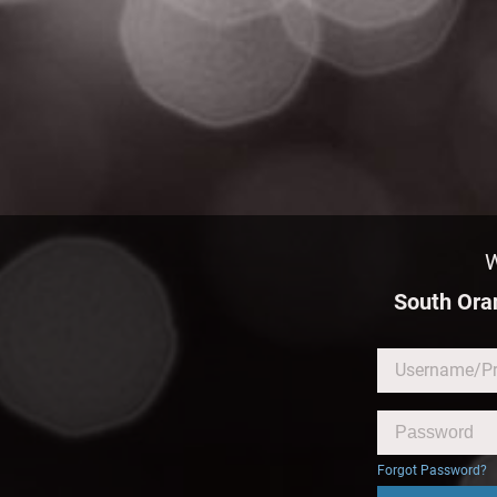
W
South Or
Forgot Password?